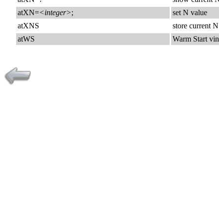
atXN=
<integer>
;
set N value
atXNS
store current
atWS
Warm Start vi