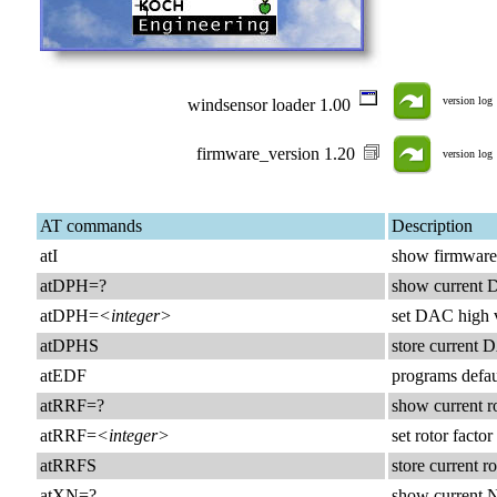
version log
windsensor loader 1.00
firmware_version 1.20
version log
AT commands
Description
atI
show firmware
atDPH=?
show current 
atDPH=
<integer>
set DAC high 
atDPHS
store current
atEDF
programs defa
atRRF=?
show current ro
atRRF=
<integer>
set rotor fact
atRRFS
store current 
atXN=?
show current 