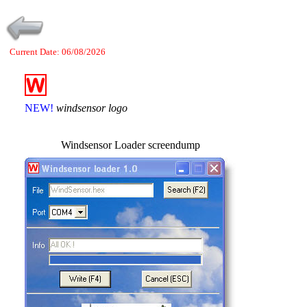
Current Date: 06/08/2026
NEW!
windsensor logo
Windsensor Loader screendump